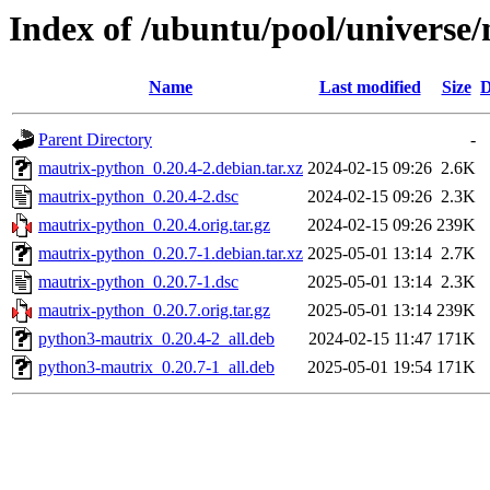
Index of /ubuntu/pool/universe
Name
Last modified
Size
D
Parent Directory
-
mautrix-python_0.20.4-2.debian.tar.xz
2024-02-15 09:26
2.6K
mautrix-python_0.20.4-2.dsc
2024-02-15 09:26
2.3K
mautrix-python_0.20.4.orig.tar.gz
2024-02-15 09:26
239K
mautrix-python_0.20.7-1.debian.tar.xz
2025-05-01 13:14
2.7K
mautrix-python_0.20.7-1.dsc
2025-05-01 13:14
2.3K
mautrix-python_0.20.7.orig.tar.gz
2025-05-01 13:14
239K
python3-mautrix_0.20.4-2_all.deb
2024-02-15 11:47
171K
python3-mautrix_0.20.7-1_all.deb
2025-05-01 19:54
171K