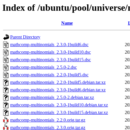
Index of /ubuntu/pool/univers
Name
L
Parent Directory
mathcomp-multinomials_2.3.0-1build6.dsc
20
mathcomp-multinomials_2.3.0-1build10.dsc
20
mathcomp-multinomials_2.3.0-1build15.dsc
20
mathcomp-multinomials_2.5.0-2.dsc
20
mathcomp-multinomials_2.2.0-1build5.dsc
20
mathcomp-multinomials_2.2.0-1build5.debian.tar.xz
20
mathcomp-multinomials_2.3.0-1build6.debian.tar.xz
20
mathcomp-multinomials_2.5.0-2.debian.tar.xz
20
mathcomp-multinomials_2.3.0-1build10.debian.tar.xz
20
mathcomp-multinomials_2.3.0-1build15.debian.tar.xz
20
mathcomp-multinomials_2.2.0.orig.tar.gz
20
mathcomp-multinomials_2.3.0.orig.tar.gz
20