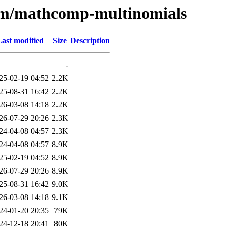
e/m/mathcomp-multinomials
ast modified
Size
Description
-
25-02-19 04:52
2.2K
25-08-31 16:42
2.2K
26-03-08 14:18
2.2K
26-07-29 20:26
2.3K
24-04-08 04:57
2.3K
24-04-08 04:57
8.9K
25-02-19 04:52
8.9K
26-07-29 20:26
8.9K
25-08-31 16:42
9.0K
26-03-08 14:18
9.1K
24-01-20 20:35
79K
24-12-18 20:41
80K