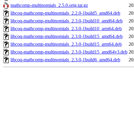
mathcomp-multinomials_2.5.0.orig.tar.gz
20
libcoq-mathcomp-multinomials_2.2.0-1build5_amd64.deb
20
libcoq-mathcomp-multinomials_2.3.0-1build10_amd64.deb
20
libcoq-mathcomp-multinomials_2.3.0-1build10_arm64.deb
20
libcoq-mathcomp-multinomials_2.3.0-1build15_amd64.deb
20
libcoq-mathcomp-multinomials_2.3.0-1build15_arm64.deb
20
libcoq-mathcomp-multinomials_2.3.0-1build15_amd64v3.deb
20
libcoq-mathcomp-multinomials_2.3.0-1build6_amd64.deb
20