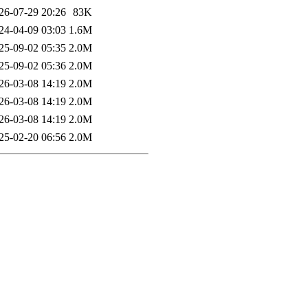
26-07-29 20:26
83K
24-04-09 03:03
1.6M
25-09-02 05:35
2.0M
25-09-02 05:36
2.0M
26-03-08 14:19
2.0M
26-03-08 14:19
2.0M
26-03-08 14:19
2.0M
25-02-20 06:56
2.0M