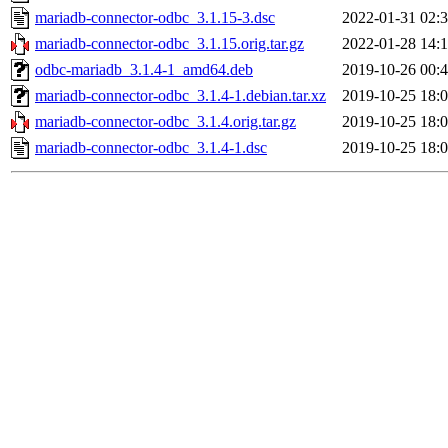
mariadb-connector-odbc_3.1.15-3.dsc
2022-01-31 02:
mariadb-connector-odbc_3.1.15.orig.tar.gz
2022-01-28 14:
odbc-mariadb_3.1.4-1_amd64.deb
2019-10-26 00:
mariadb-connector-odbc_3.1.4-1.debian.tar.xz
2019-10-25 18:
mariadb-connector-odbc_3.1.4.orig.tar.gz
2019-10-25 18:
mariadb-connector-odbc_3.1.4-1.dsc
2019-10-25 18: