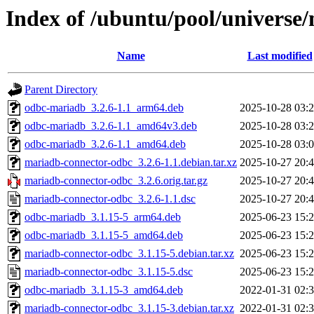
Index of /ubuntu/pool/univers
Name
Last modified
Parent Directory
odbc-mariadb_3.2.6-1.1_arm64.deb
2025-10-28 03:
odbc-mariadb_3.2.6-1.1_amd64v3.deb
2025-10-28 03:
odbc-mariadb_3.2.6-1.1_amd64.deb
2025-10-28 03:
mariadb-connector-odbc_3.2.6-1.1.debian.tar.xz
2025-10-27 20:
mariadb-connector-odbc_3.2.6.orig.tar.gz
2025-10-27 20:
mariadb-connector-odbc_3.2.6-1.1.dsc
2025-10-27 20:
odbc-mariadb_3.1.15-5_arm64.deb
2025-06-23 15:
odbc-mariadb_3.1.15-5_amd64.deb
2025-06-23 15:
mariadb-connector-odbc_3.1.15-5.debian.tar.xz
2025-06-23 15:
mariadb-connector-odbc_3.1.15-5.dsc
2025-06-23 15:
odbc-mariadb_3.1.15-3_amd64.deb
2022-01-31 02:
mariadb-connector-odbc_3.1.15-3.debian.tar.xz
2022-01-31 02: