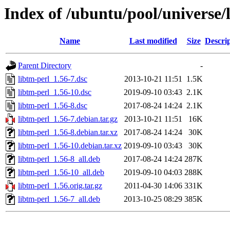
Index of /ubuntu/pool/universe/l
Name
Last modified
Size
Descri
Parent Directory
-
libtm-perl_1.56-7.dsc
2013-10-21 11:51
1.5K
libtm-perl_1.56-10.dsc
2019-09-10 03:43
2.1K
libtm-perl_1.56-8.dsc
2017-08-24 14:24
2.1K
libtm-perl_1.56-7.debian.tar.gz
2013-10-21 11:51
16K
libtm-perl_1.56-8.debian.tar.xz
2017-08-24 14:24
30K
libtm-perl_1.56-10.debian.tar.xz
2019-09-10 03:43
30K
libtm-perl_1.56-8_all.deb
2017-08-24 14:24
287K
libtm-perl_1.56-10_all.deb
2019-09-10 04:03
288K
libtm-perl_1.56.orig.tar.gz
2011-04-30 14:06
331K
libtm-perl_1.56-7_all.deb
2013-10-25 08:29
385K