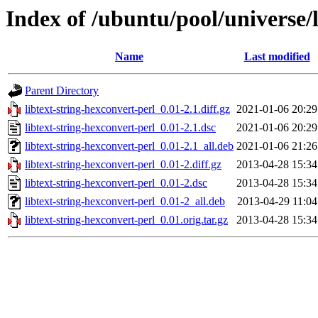
Index of /ubuntu/pool/universe/l
Name
Last modified
Parent Directory
libtext-string-hexconvert-perl_0.01-2.1.diff.gz
2021-01-06 20:29
libtext-string-hexconvert-perl_0.01-2.1.dsc
2021-01-06 20:29
libtext-string-hexconvert-perl_0.01-2.1_all.deb
2021-01-06 21:26
libtext-string-hexconvert-perl_0.01-2.diff.gz
2013-04-28 15:34
libtext-string-hexconvert-perl_0.01-2.dsc
2013-04-28 15:34
libtext-string-hexconvert-perl_0.01-2_all.deb
2013-04-29 11:04
libtext-string-hexconvert-perl_0.01.orig.tar.gz
2013-04-28 15:34