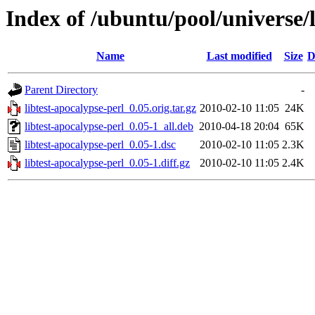
Index of /ubuntu/pool/universe/l
Name
Last modified
Size
D
Parent Directory
-
libtest-apocalypse-perl_0.05.orig.tar.gz
2010-02-10 11:05
24K
libtest-apocalypse-perl_0.05-1_all.deb
2010-04-18 20:04
65K
libtest-apocalypse-perl_0.05-1.dsc
2010-02-10 11:05
2.3K
libtest-apocalypse-perl_0.05-1.diff.gz
2010-02-10 11:05
2.4K