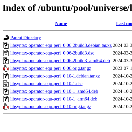
Index of /ubuntu/pool/universe/
Name
Last mo
Parent Directory
libsyntax-operator-equ-perl_0.06-2build3.debian.tar.xz
2024-03-3
libsyntax-operator-equ-perl_0.06-2build3.dsc
2024-03-3
libsyntax-operator-equ-perl_0.06-2build3_amd64.deb
2024-03-3
libsyntax-operator-equ-perl_0.06.orig.tar.gz
2023-07-1
libsyntax-operator-equ-perl_0.10-1.debian.tar.xz
2024-10-2
libsyntax-operator-equ-perl_0.10-1.dsc
2024-10-2
libsyntax-operator-equ-perl_0.10-1_amd64.deb
2024-10-2
libsyntax-operator-equ-perl_0.10-1_arm64.deb
2024-10-2
libsyntax-operator-equ-perl_0.10.orig.tar.gz
2024-10-2