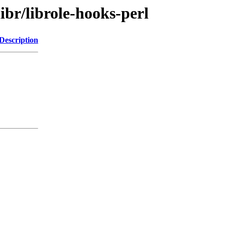
ibr/librole-hooks-perl
Description