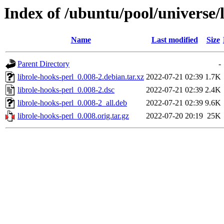
Index of /ubuntu/pool/universe/l
Name
Last modified
Size
Parent Directory
-
librole-hooks-perl_0.008-2.debian.tar.xz
2022-07-21 02:39
1.7K
librole-hooks-perl_0.008-2.dsc
2022-07-21 02:39
2.4K
librole-hooks-perl_0.008-2_all.deb
2022-07-21 02:39
9.6K
librole-hooks-perl_0.008.orig.tar.gz
2022-07-20 20:19
25K