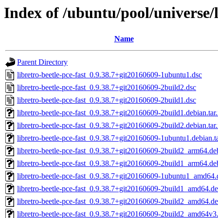
Index of /ubuntu/pool/universe/l
Name
Parent Directory
libretro-beetle-pce-fast_0.9.38.7+git20160609-1ubuntu1.dsc
libretro-beetle-pce-fast_0.9.38.7+git20160609-2build2.dsc
libretro-beetle-pce-fast_0.9.38.7+git20160609-2build1.dsc
libretro-beetle-pce-fast_0.9.38.7+git20160609-2build1.debian.tar
libretro-beetle-pce-fast_0.9.38.7+git20160609-2build2.debian.tar
libretro-beetle-pce-fast_0.9.38.7+git20160609-1ubuntu1.debian.t
libretro-beetle-pce-fast_0.9.38.7+git20160609-2build2_arm64.de
libretro-beetle-pce-fast_0.9.38.7+git20160609-2build1_arm64.de
libretro-beetle-pce-fast_0.9.38.7+git20160609-1ubuntu1_amd64.
libretro-beetle-pce-fast_0.9.38.7+git20160609-2build1_amd64.d
libretro-beetle-pce-fast_0.9.38.7+git20160609-2build2_amd64.d
libretro-beetle-pce-fast_0.9.38.7+git20160609-2build2_amd64v3