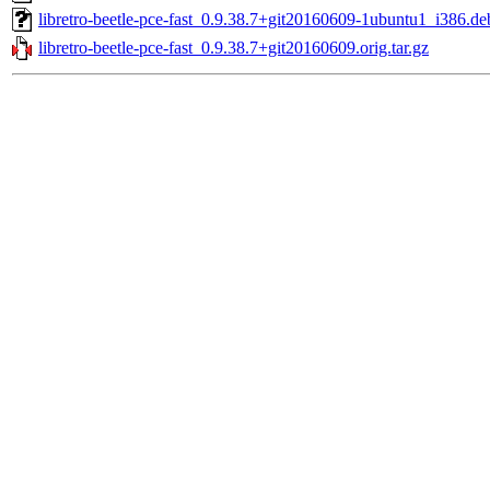
libretro-beetle-pce-fast_0.9.38.7+git20160609-1ubuntu1_i386.de
libretro-beetle-pce-fast_0.9.38.7+git20160609.orig.tar.gz