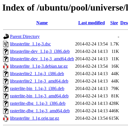
Index of /ubuntu/pool/universe/li
Name
Last modified
Size
Des
Parent Directory
-
librasterlite_1.1g-3.dsc
2014-02-24 13:54
1.7K
librasterlite-dev_1.1g-3_i386.deb
2014-02-24 14:13
11K
librasterlite-dev_1.1g-3_amd64.deb
2014-02-24 14:13
11K
librasterlite_1.1g-3.debian.tar.gz
2014-02-24 13:54
16K
librasterlite2_1.1g-3_i386.deb
2014-02-24 14:13
44K
librasterlite2_1.1g-3_amd64.deb
2014-02-24 14:13
44K
rasterlite-bin_1.1g-3_i386.deb
2014-02-24 14:13
79K
rasterlite-bin_1.1g-3_amd64.deb
2014-02-24 14:13
81K
rasterlite-dbg_1.1g-3_i386.deb
2014-02-24 14:13
428K
rasterlite-dbg_1.1g-3_amd64.deb
2014-02-24 14:13
446K
librasterlite_1.1g.orig.tar.gz
2014-02-24 13:54
615K