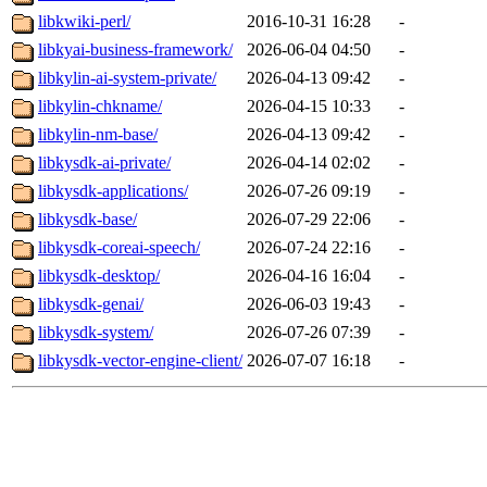
libkwiki-perl/
2016-10-31 16:28
-
libkyai-business-framework/
2026-06-04 04:50
-
libkylin-ai-system-private/
2026-04-13 09:42
-
libkylin-chkname/
2026-04-15 10:33
-
libkylin-nm-base/
2026-04-13 09:42
-
libkysdk-ai-private/
2026-04-14 02:02
-
libkysdk-applications/
2026-07-26 09:19
-
libkysdk-base/
2026-07-29 22:06
-
libkysdk-coreai-speech/
2026-07-24 22:16
-
libkysdk-desktop/
2026-04-16 16:04
-
libkysdk-genai/
2026-06-03 19:43
-
libkysdk-system/
2026-07-26 07:39
-
libkysdk-vector-engine-client/
2026-07-07 16:18
-