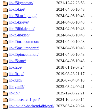
libkf5kgeomap/
2021-12-22 23:58
-
libkf5kipi/
2024-04-06 10:48
-
libkf5kmahjongg/
2024-04-06 10:48
-
libkf5ksieve/
2024-04-06 10:48
-
libkf5libkdepim/
2024-04-06 10:48
-
libkf5libkleo/
2024-04-06 10:48
-
libkf5mailcommon/
2024-04-06 10:48
-
libkf5mailimporter/
2024-04-06 10:48
-
libkf5pimcommon/
2024-04-06 10:48
-
libkf5sane/
2024-04-06 10:48
-
libkface/
2018-01-19 07:24
-
libkfbapi/
2019-08-28 21:17
-
libkgapi/
2026-07-04 04:18
-
libkgapi5/
2025-03-24 00:41
-
libkibi/
2025-12-08 22:21
-
libkinosearch1-perl/
2024-10-20 20:14
-
libkiokudb-backend-dbi-perl/
2022-05-24 20:24
-