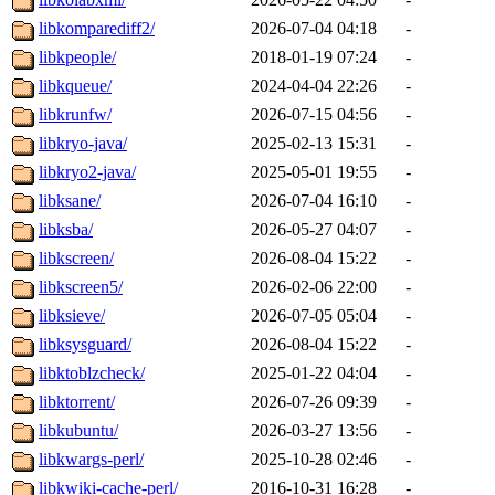
libkomparediff2/
2026-07-04 04:18
-
libkpeople/
2018-01-19 07:24
-
libkqueue/
2024-04-04 22:26
-
libkrunfw/
2026-07-15 04:56
-
libkryo-java/
2025-02-13 15:31
-
libkryo2-java/
2025-05-01 19:55
-
libksane/
2026-07-04 16:10
-
libksba/
2026-05-27 04:07
-
libkscreen/
2026-08-04 15:22
-
libkscreen5/
2026-02-06 22:00
-
libksieve/
2026-07-05 05:04
-
libksysguard/
2026-08-04 15:22
-
libktoblzcheck/
2025-01-22 04:04
-
libktorrent/
2026-07-26 09:39
-
libkubuntu/
2026-03-27 13:56
-
libkwargs-perl/
2025-10-28 02:46
-
libkwiki-cache-perl/
2016-10-31 16:28
-