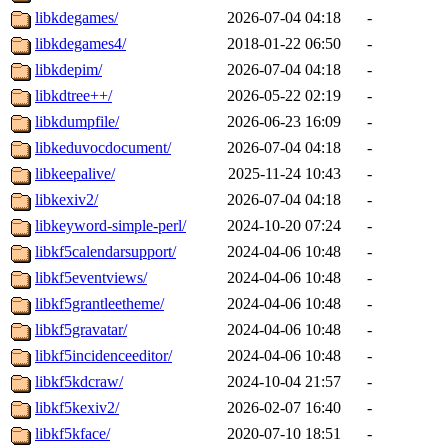
libkdegames/
2026-07-04 04:18
-
libkdegames4/
2018-01-22 06:50
-
libkdepim/
2026-07-04 04:18
-
libkdtree++/
2026-05-22 02:19
-
libkdumpfile/
2026-06-23 16:09
-
libkeduvocdocument/
2026-07-04 04:18
-
libkeepalive/
2025-11-24 10:43
-
libkexiv2/
2026-07-04 04:18
-
libkeyword-simple-perl/
2024-10-20 07:24
-
libkf5calendarsupport/
2024-04-06 10:48
-
libkf5eventviews/
2024-04-06 10:48
-
libkf5grantleetheme/
2024-04-06 10:48
-
libkf5gravatar/
2024-04-06 10:48
-
libkf5incidenceeditor/
2024-04-06 10:48
-
libkf5kdcraw/
2024-10-04 21:57
-
libkf5kexiv2/
2026-02-07 16:40
-
libkf5kface/
2020-07-10 18:51
-