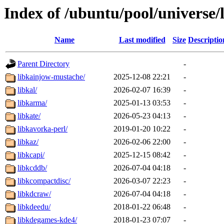
Index of /ubuntu/pool/universe/
Name
Last modified
Size
Descriptio
Parent Directory
-
libkainjow-mustache/
2025-12-08 22:21
-
libkal/
2026-02-07 16:39
-
libkarma/
2025-01-13 03:53
-
libkate/
2026-05-23 04:13
-
libkavorka-perl/
2019-01-20 10:22
-
libkaz/
2026-02-06 22:00
-
libkcapi/
2025-12-15 08:42
-
libkcddb/
2026-07-04 04:18
-
libkcompactdisc/
2026-03-07 22:23
-
libkdcraw/
2026-07-04 04:18
-
libkdeedu/
2018-01-22 06:48
-
libkdegames-kde4/
2018-01-23 07:07
-