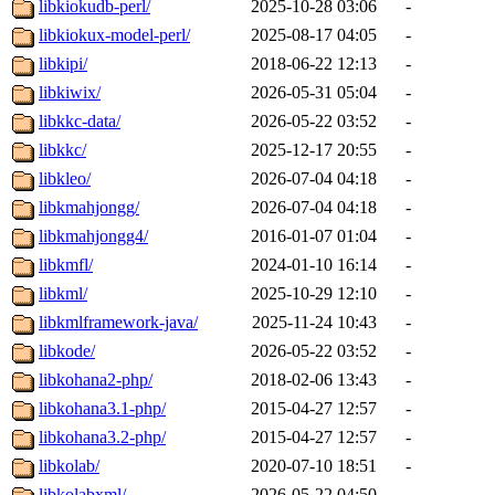
libkiokudb-perl/
2025-10-28 03:06
-
libkiokux-model-perl/
2025-08-17 04:05
-
libkipi/
2018-06-22 12:13
-
libkiwix/
2026-05-31 05:04
-
libkkc-data/
2026-05-22 03:52
-
libkkc/
2025-12-17 20:55
-
libkleo/
2026-07-04 04:18
-
libkmahjongg/
2026-07-04 04:18
-
libkmahjongg4/
2016-01-07 01:04
-
libkmfl/
2024-01-10 16:14
-
libkml/
2025-10-29 12:10
-
libkmlframework-java/
2025-11-24 10:43
-
libkode/
2026-05-22 03:52
-
libkohana2-php/
2018-02-06 13:43
-
libkohana3.1-php/
2015-04-27 12:57
-
libkohana3.2-php/
2015-04-27 12:57
-
libkolab/
2020-07-10 18:51
-
libkolabxml/
2026-05-22 04:50
-