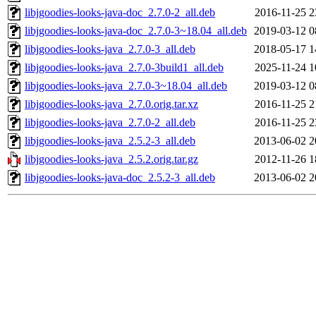
libjgoodies-looks-java-doc_2.7.0-2_all.deb
2016-11-25 2
libjgoodies-looks-java-doc_2.7.0-3~18.04_all.deb
2019-03-12 0
libjgoodies-looks-java_2.7.0-3_all.deb
2018-05-17 1
libjgoodies-looks-java_2.7.0-3build1_all.deb
2025-11-24 1
libjgoodies-looks-java_2.7.0-3~18.04_all.deb
2019-03-12 0
libjgoodies-looks-java_2.7.0.orig.tar.xz
2016-11-25 2
libjgoodies-looks-java_2.7.0-2_all.deb
2016-11-25 2
libjgoodies-looks-java_2.5.2-3_all.deb
2013-06-02 2
libjgoodies-looks-java_2.5.2.orig.tar.gz
2012-11-26 1
libjgoodies-looks-java-doc_2.5.2-3_all.deb
2013-06-02 2