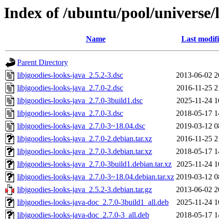
Index of /ubuntu/pool/universe/l
Name
Last modif
Parent Directory
libjgoodies-looks-java_2.5.2-3.dsc
2013-06-02 2
libjgoodies-looks-java_2.7.0-2.dsc
2016-11-25 2
libjgoodies-looks-java_2.7.0-3build1.dsc
2025-11-24 1
libjgoodies-looks-java_2.7.0-3.dsc
2018-05-17 1
libjgoodies-looks-java_2.7.0-3~18.04.dsc
2019-03-12 0
libjgoodies-looks-java_2.7.0-2.debian.tar.xz
2016-11-25 2
libjgoodies-looks-java_2.7.0-3.debian.tar.xz
2018-05-17 1
libjgoodies-looks-java_2.7.0-3build1.debian.tar.xz
2025-11-24 1
libjgoodies-looks-java_2.7.0-3~18.04.debian.tar.xz
2019-03-12 0
libjgoodies-looks-java_2.5.2-3.debian.tar.gz
2013-06-02 2
libjgoodies-looks-java-doc_2.7.0-3build1_all.deb
2025-11-24 1
libjgoodies-looks-java-doc_2.7.0-3_all.deb
2018-05-17 1