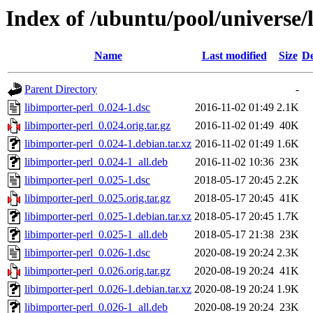
Index of /ubuntu/pool/universe/l
Name
Last modified
Size
De
Parent Directory
-
libimporter-perl_0.024-1.dsc
2016-11-02 01:49
2.1K
libimporter-perl_0.024.orig.tar.gz
2016-11-02 01:49
40K
libimporter-perl_0.024-1.debian.tar.xz
2016-11-02 01:49
1.6K
libimporter-perl_0.024-1_all.deb
2016-11-02 10:36
23K
libimporter-perl_0.025-1.dsc
2018-05-17 20:45
2.2K
libimporter-perl_0.025.orig.tar.gz
2018-05-17 20:45
41K
libimporter-perl_0.025-1.debian.tar.xz
2018-05-17 20:45
1.7K
libimporter-perl_0.025-1_all.deb
2018-05-17 21:38
23K
libimporter-perl_0.026-1.dsc
2020-08-19 20:24
2.3K
libimporter-perl_0.026.orig.tar.gz
2020-08-19 20:24
41K
libimporter-perl_0.026-1.debian.tar.xz
2020-08-19 20:24
1.9K
libimporter-perl_0.026-1_all.deb
2020-08-19 20:24
23K