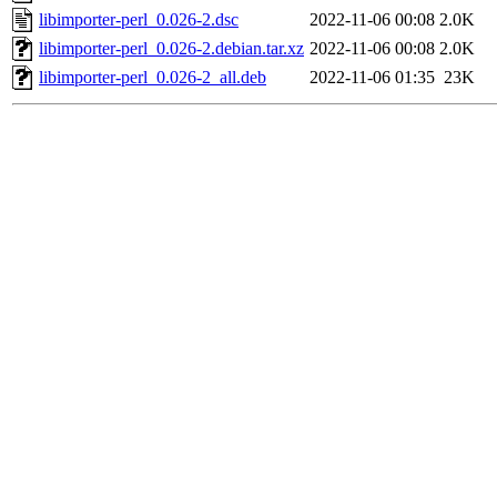
libimporter-perl_0.026-2.dsc
2022-11-06 00:08
2.0K
libimporter-perl_0.026-2.debian.tar.xz
2022-11-06 00:08
2.0K
libimporter-perl_0.026-2_all.deb
2022-11-06 01:35
23K