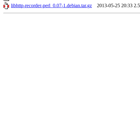
libhttp-recorder-perl_0.07-1.debian.tar.gz
2013-05-25 20:33
2.