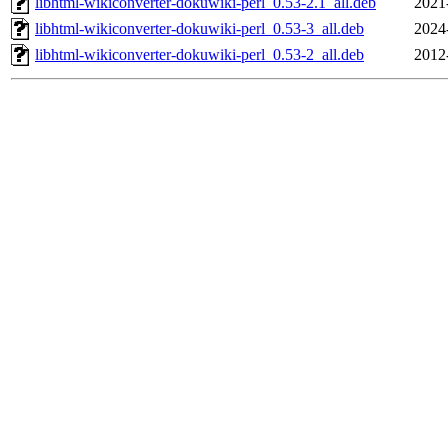
libhtml-wikiconverter-dokuwiki-perl_0.53-2.1_all.deb
2021
libhtml-wikiconverter-dokuwiki-perl_0.53-3_all.deb
2024
libhtml-wikiconverter-dokuwiki-perl_0.53-2_all.deb
2012