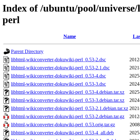
Index of /ubuntu/pool/universe/
perl
Name
Las
Parent Directory
libhtml-wikiconverter-dokuwiki-perl_0.53-2.dsc
2012
libhtml-wikiconverter-dokuwiki-perl_0.53-2.1.dsc
2021
libhtml-wikiconverter-dokuwiki-perl_0.53-4.dsc
2025
libhtml-wikiconverter-dokuwiki-perl_0.53-3.dsc
2024
libhtml-wikiconverter-dokuwiki-perl_0.53-4.debian.tar.xz
2025
libhtml-wikiconverter-dokuwiki-perl_0.53-3.debian.tar.xz
2024
libhtml-wikiconverter-dokuwiki-perl_0.53-2.1.debian.tar.xz
2021
libhtml-wikiconverter-dokuwiki-perl_0.53-2.debian.tar.gz
2012
libhtml-wikiconverter-dokuwiki-perl_0.53.orig.tar.gz
2008
libhtml-wikiconverter-dokuwiki-perl_0.53-4_all.deb
2025