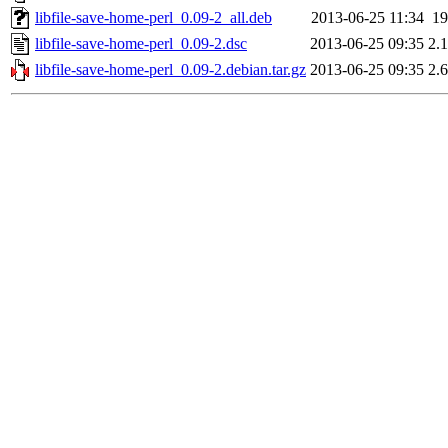
libfile-save-home-perl_0.09-2_all.deb
2013-06-25 11:34
1
libfile-save-home-perl_0.09-2.dsc
2013-06-25 09:35
2.
libfile-save-home-perl_0.09-2.debian.tar.gz
2013-06-25 09:35
2.