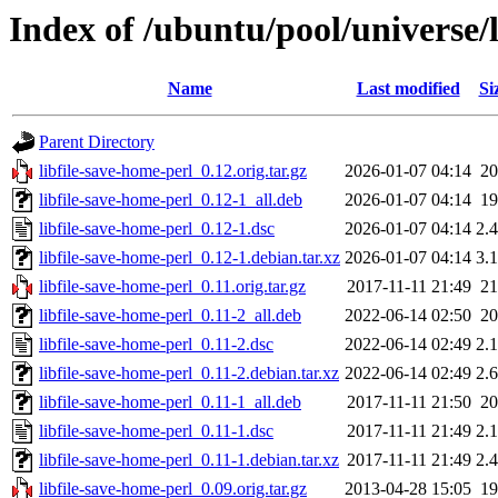
Index of /ubuntu/pool/universe/l
Name
Last modified
Si
Parent Directory
libfile-save-home-perl_0.12.orig.tar.gz
2026-01-07 04:14
2
libfile-save-home-perl_0.12-1_all.deb
2026-01-07 04:14
1
libfile-save-home-perl_0.12-1.dsc
2026-01-07 04:14
2.
libfile-save-home-perl_0.12-1.debian.tar.xz
2026-01-07 04:14
3.
libfile-save-home-perl_0.11.orig.tar.gz
2017-11-11 21:49
2
libfile-save-home-perl_0.11-2_all.deb
2022-06-14 02:50
2
libfile-save-home-perl_0.11-2.dsc
2022-06-14 02:49
2.
libfile-save-home-perl_0.11-2.debian.tar.xz
2022-06-14 02:49
2.
libfile-save-home-perl_0.11-1_all.deb
2017-11-11 21:50
2
libfile-save-home-perl_0.11-1.dsc
2017-11-11 21:49
2.
libfile-save-home-perl_0.11-1.debian.tar.xz
2017-11-11 21:49
2.
libfile-save-home-perl_0.09.orig.tar.gz
2013-04-28 15:05
1