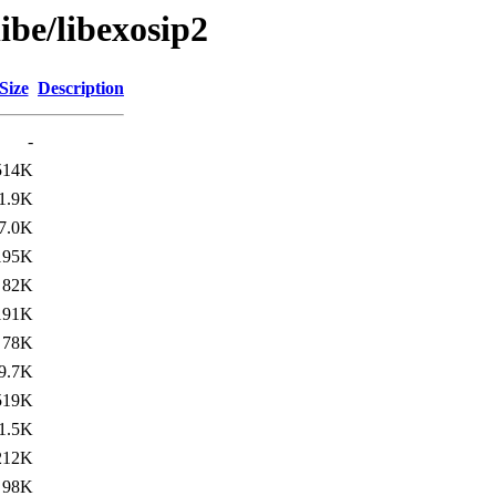
ibe/libexosip2
Size
Description
-
514K
1.9K
7.0K
195K
82K
191K
78K
9.7K
519K
1.5K
212K
98K