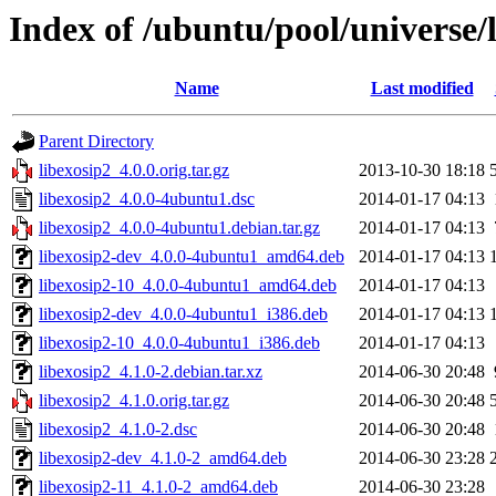
Index of /ubuntu/pool/universe/l
Name
Last modified
Parent Directory
libexosip2_4.0.0.orig.tar.gz
2013-10-30 18:18
libexosip2_4.0.0-4ubuntu1.dsc
2014-01-17 04:13
libexosip2_4.0.0-4ubuntu1.debian.tar.gz
2014-01-17 04:13
libexosip2-dev_4.0.0-4ubuntu1_amd64.deb
2014-01-17 04:13
libexosip2-10_4.0.0-4ubuntu1_amd64.deb
2014-01-17 04:13
libexosip2-dev_4.0.0-4ubuntu1_i386.deb
2014-01-17 04:13
libexosip2-10_4.0.0-4ubuntu1_i386.deb
2014-01-17 04:13
libexosip2_4.1.0-2.debian.tar.xz
2014-06-30 20:48
libexosip2_4.1.0.orig.tar.gz
2014-06-30 20:48
libexosip2_4.1.0-2.dsc
2014-06-30 20:48
libexosip2-dev_4.1.0-2_amd64.deb
2014-06-30 23:28
libexosip2-11_4.1.0-2_amd64.deb
2014-06-30 23:28