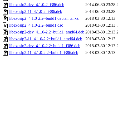
libexosip2-dev_4.1.0-2_i386.deb
2014-06-30 23:28
libexosip2-11_4.1.0-2_i386.deb
2014-06-30 23:28
libexosip2_4.1.0-2.2~build1.debian.tar.xz
2018-03-30 12:13
libexosip2_4.1.0-2.2~build1.dsc
2018-03-30 12:13
libexosip2-dev_4.1.0-2.2~build1_amd64.deb
2018-03-30 12:13
libexosip2-11_4.1.0-2.2~build1_amd64.deb
2018-03-30 12:13
libexosip2-dev_4.1.0-2.2~build1_i386.deb
2018-03-30 12:13
libexosip2-11_4.1.0-2.2~build1_i386.deb
2018-03-30 12:13