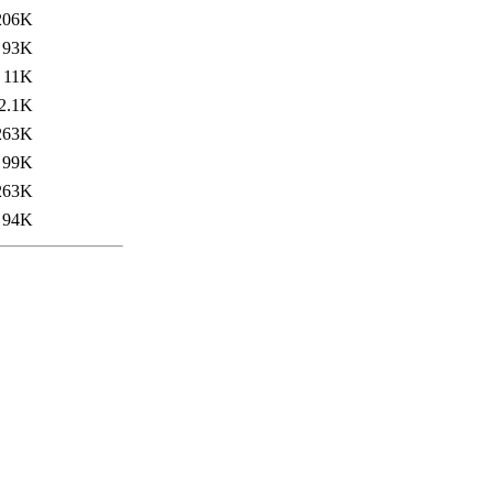
206K
93K
11K
2.1K
263K
99K
263K
94K