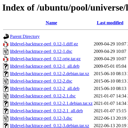
Index of /ubuntu/pool/universe/
Name
Last modified
Parent Directory
libdevel-backtrace-perl_0.12-1.diff.gz
2009-04-29 10:07
libdevel-backtrace-perl_0.12-1.dsc
2009-04-29 10:07
libdevel-backtrace-perl_0.12.orig.tar.gz
2009-04-29 10:07
libdevel-backtrace-perl_0.12-1_all.deb
2009-05-01 05:04
libdevel-backtrace-perl_0.12-2.debian.tar.xz
2015-06-10 08:13
libdevel-backtrace-perl_0.12-2.dsc
2015-06-10 08:13
libdevel-backtrace-perl_0.12-2_all.deb
2015-06-10 08:13
libdevel-backtrace-perl_0.12-2.1.dsc
2021-01-07 14:34
libdevel-backtrace-perl_0.12-2.1.debian.tar.xz
2021-01-07 14:34
libdevel-backtrace-perl_0.12-2.1_all.deb
2021-01-07 15:15
libdevel-backtrace-perl_0.12-3.dsc
2022-06-13 20:19
libdevel-backtrace-perl_0.12-3.debian.tar.xz
2022-06-13 20:19