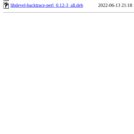
libdevel-backtrace-perl_0.12-3_all.deb
2022-06-13 21:18