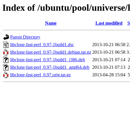
Index of /ubuntu/pool/universe/l
Name
Last modified
S
Parent Directory
libclone-fast-perl_0.97-1build1.dsc
2013-10-21 06:58
2
libclone-fast-perl_0.97-1build1.debian.tar.gz
2013-10-21 06:58
3
libclone-fast-perl_0.97-1build1_i386.deb
2013-10-21 07:14
libclone-fast-perl_0.97-1build1_amd64.deb
2013-10-21 07:13
libclone-fast-perl_0.97.orig.tar.gz
2013-04-28 15:04