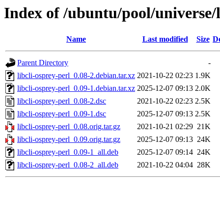
Index of /ubuntu/pool/universe/l
Name
Last modified
Size
De
Parent Directory
-
libcli-osprey-perl_0.08-2.debian.tar.xz
2021-10-22 02:23
1.9K
libcli-osprey-perl_0.09-1.debian.tar.xz
2025-12-07 09:13
2.0K
libcli-osprey-perl_0.08-2.dsc
2021-10-22 02:23
2.5K
libcli-osprey-perl_0.09-1.dsc
2025-12-07 09:13
2.5K
libcli-osprey-perl_0.08.orig.tar.gz
2021-10-21 02:29
21K
libcli-osprey-perl_0.09.orig.tar.gz
2025-12-07 09:13
24K
libcli-osprey-perl_0.09-1_all.deb
2025-12-07 09:14
24K
libcli-osprey-perl_0.08-2_all.deb
2021-10-22 04:04
28K