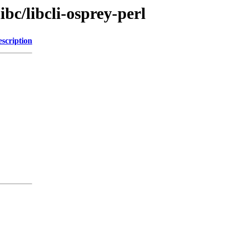
ibc/libcli-osprey-perl
scription