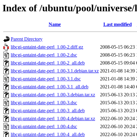
Index of /ubuntu/pool/universe/l
Name
Last modified
Parent Directory
libcgi-untaint-date-perl_1.00-2.diff.gz
2008-05-15 06:23
libcgi-untaint-date-perl_1.00-2.dsc
2008-05-15 06:23
libcgi-untaint-date-perl_1.00-2_all.deb
2008-05-15 09:04
libcgi-untaint-date-perl_1.00-3.1.debian.tar.xz
2021-01-08 14:39
libcgi-untaint-date-perl_1.00-3.1.dsc
2021-01-08 14:39
libcgi-untaint-date-perl_1.00-3.1_all.deb
2021-01-08 14:40
libcgi-untaint-date-perl_1.00-3.debian.tar.xz
2015-06-13 20:13
libcgi-untaint-date-perl_1.00-3.dsc
2015-06-13 20:13
libcgi-untaint-date-perl_1.00-3_all.deb
2015-06-13 20:23
libcgi-untaint-date-perl_1.00-4.debian.tar.xz
2022-06-10 20:24
libcgi-untaint-date-perl_1.00-4.dsc
2022-06-10 20:24
libcgi-untaint-date-perl_1.00-4_all.deb
2022-06-10 20:24