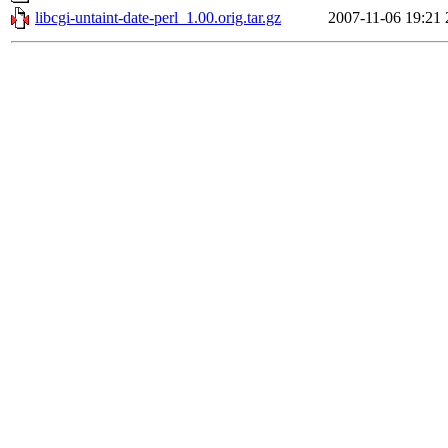
libcgi-untaint-date-perl_1.00.orig.tar.gz
2007-11-06 19:21