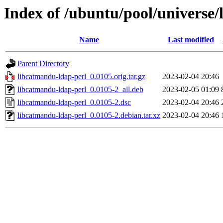
Index of /ubuntu/pool/universe/
Name
Last modified
Parent Directory
libcatmandu-ldap-perl_0.0105.orig.tar.gz
2023-02-04 20:46
libcatmandu-ldap-perl_0.0105-2_all.deb
2023-02-05 01:09
libcatmandu-ldap-perl_0.0105-2.dsc
2023-02-04 20:46
libcatmandu-ldap-perl_0.0105-2.debian.tar.xz
2023-02-04 20:46