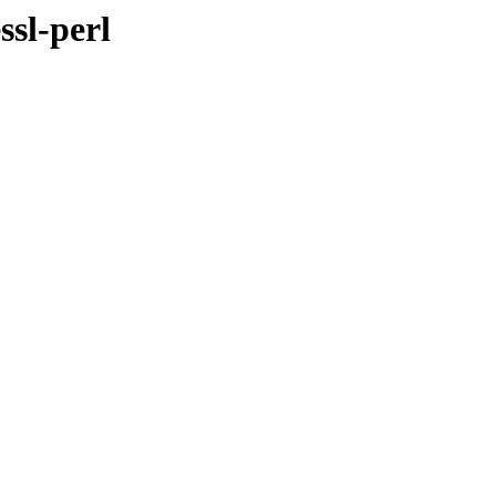
ssl-perl