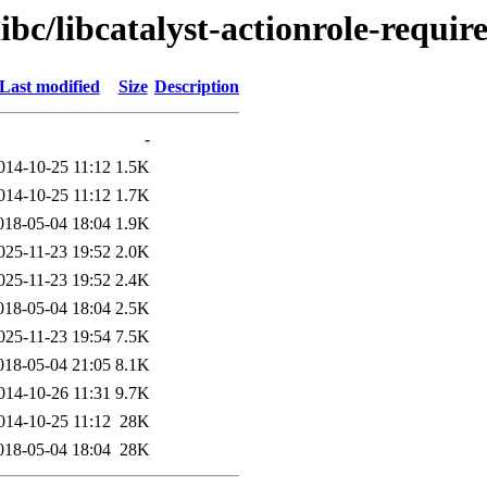
ibc/libcatalyst-actionrole-require
Last modified
Size
Description
-
014-10-25 11:12
1.5K
014-10-25 11:12
1.7K
018-05-04 18:04
1.9K
025-11-23 19:52
2.0K
025-11-23 19:52
2.4K
018-05-04 18:04
2.5K
025-11-23 19:54
7.5K
018-05-04 21:05
8.1K
014-10-26 11:31
9.7K
014-10-25 11:12
28K
018-05-04 18:04
28K