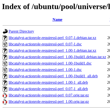
Index of /ubuntu/pool/universe/l
Name
Parent Directory
libcatalyst-actionrole-requiressl-perl_0.07-1.debian.tar.xz
2
libcatalyst-actionrole-requiressl-perl_0.07-1.dsc
2
libcatalyst-actionrole-requiressl-perl_1.00-1.debian.tar.xz
2
libcatalyst-actionrole-requiressl-perl_1.00-1build1.debian.tar.xz
2
libcatalyst-actionrole-requiressl-perl_1.00-1build1.dsc
2
libcatalyst-actionrole-requiressl-perl_1.00-1.dsc
2
libcatalyst-actionrole-requiressl-perl_1.00-1build1_all.deb
2
libcatalyst-actionrole-requiressl-perl_1.00-1_all.deb
2
libcatalyst-actionrole-requiressl-perl_0.07-1_all.deb
2
libcatalyst-actionrole-requiressl-perl_0.07.orig.tar.gz
2
libcatalyst-actionrole-requiressl-perl_1.00.orig.tar.gz
2