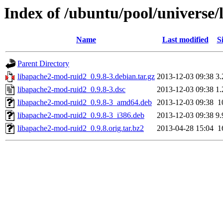
Index of /ubuntu/pool/universe
Name
Last modified
S
Parent Directory
libapache2-mod-ruid2_0.9.8-3.debian.tar.gz
2013-12-03 09:38
3
libapache2-mod-ruid2_0.9.8-3.dsc
2013-12-03 09:38
1
libapache2-mod-ruid2_0.9.8-3_amd64.deb
2013-12-03 09:38
1
libapache2-mod-ruid2_0.9.8-3_i386.deb
2013-12-03 09:38
9
libapache2-mod-ruid2_0.9.8.orig.tar.bz2
2013-04-28 15:04
1