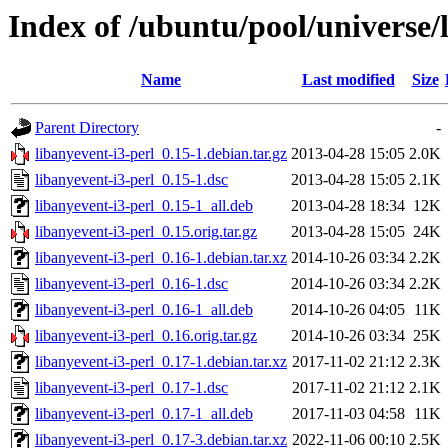
Index of /ubuntu/pool/universe/l
Name
Last modified
Size
Parent Directory
-
libanyevent-i3-perl_0.15-1.debian.tar.gz
2013-04-28 15:05
2.0K
libanyevent-i3-perl_0.15-1.dsc
2013-04-28 15:05
2.1K
libanyevent-i3-perl_0.15-1_all.deb
2013-04-28 18:34
12K
libanyevent-i3-perl_0.15.orig.tar.gz
2013-04-28 15:05
24K
libanyevent-i3-perl_0.16-1.debian.tar.xz
2014-10-26 03:34
2.2K
libanyevent-i3-perl_0.16-1.dsc
2014-10-26 03:34
2.2K
libanyevent-i3-perl_0.16-1_all.deb
2014-10-26 04:05
11K
libanyevent-i3-perl_0.16.orig.tar.gz
2014-10-26 03:34
25K
libanyevent-i3-perl_0.17-1.debian.tar.xz
2017-11-02 21:12
2.3K
libanyevent-i3-perl_0.17-1.dsc
2017-11-02 21:12
2.1K
libanyevent-i3-perl_0.17-1_all.deb
2017-11-03 04:58
11K
libanyevent-i3-perl_0.17-3.debian.tar.xz
2022-11-06 00:10
2.5K