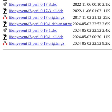
libanyevent-i3-perl_0.17-3.dsc
2022-11-06 00:10
2.1K
libanyevent-i3-perl_0.17-3_all.deb
2022-11-06 01:03
11K
libanyevent-i3-perl_0.17.orig.tar.gz
2017-11-02 21:12
25K
libanyevent-i3-perl_0.19-1.debian.tar.xz
2024-05-02 22:52
2.6K
libanyevent-i3-perl_0.19-1.dsc
2024-05-02 22:52
2.4K
libanyevent-i3-perl_0.19-1_all.deb
2024-05-03 00:30
11K
libanyevent-i3-perl_0.19.orig.tar.gz
2024-05-02 22:52
9.2K