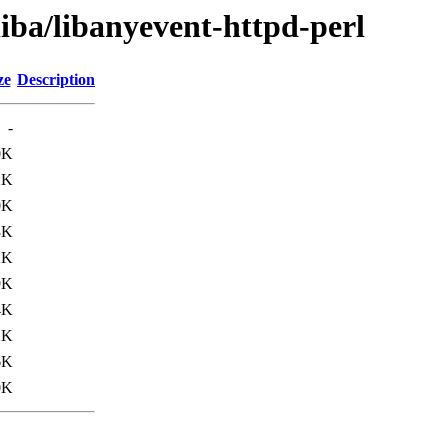
liba/libanyevent-httpd-perl
ze
Description
-
0K
2K
0K
3K
2K
9K
4K
2K
6K
0K