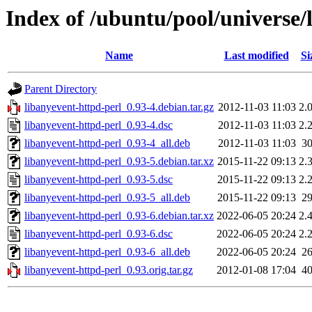
Index of /ubuntu/pool/universe/
Name
Last modified
Si
Parent Directory
libanyevent-httpd-perl_0.93-4.debian.tar.gz
2012-11-03 11:03
2.
libanyevent-httpd-perl_0.93-4.dsc
2012-11-03 11:03
2.
libanyevent-httpd-perl_0.93-4_all.deb
2012-11-03 11:03
3
libanyevent-httpd-perl_0.93-5.debian.tar.xz
2015-11-22 09:13
2.
libanyevent-httpd-perl_0.93-5.dsc
2015-11-22 09:13
2.
libanyevent-httpd-perl_0.93-5_all.deb
2015-11-22 09:13
2
libanyevent-httpd-perl_0.93-6.debian.tar.xz
2022-06-05 20:24
2.
libanyevent-httpd-perl_0.93-6.dsc
2022-06-05 20:24
2.
libanyevent-httpd-perl_0.93-6_all.deb
2022-06-05 20:24
2
libanyevent-httpd-perl_0.93.orig.tar.gz
2012-01-08 17:04
4