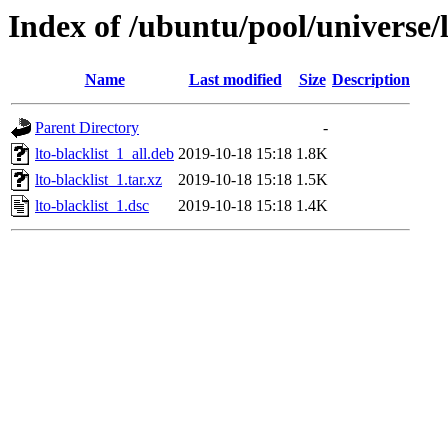
Index of /ubuntu/pool/universe/l/
Name
Last modified
Size
Description
Parent Directory
-
lto-blacklist_1_all.deb
2019-10-18 15:18
1.8K
lto-blacklist_1.tar.xz
2019-10-18 15:18
1.5K
lto-blacklist_1.dsc
2019-10-18 15:18
1.4K