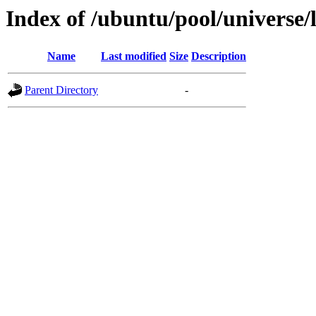
Index of /ubuntu/pool/universe/
Name
Last modified
Size
Description
Parent Directory
-