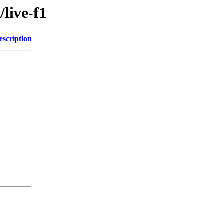
/live-f1
escription