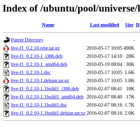
Index of /ubuntu/pool/universe/l
Name
Last modified
Size
D
Parent Directory
-
live-f1_0.2.10.orig.tar.gz
2010-05-17 10:05
490K
live-f1_0.2.10-1_i386.deb
2010-05-17 14:10
28K
live-f1_0.2.10-1_amd64.deb
2010-05-19 08:04
30K
live-f1_0.2.10-1.dsc
2010-05-17 10:05
1.6K
live-f1_0.2.10-1.debian.tar.gz
2010-05-17 10:05
1.8K
live-f1_0.2.10-1.1build1_i386.deb
2016-02-07 08:41
18K
live-f1_0.2.10-1.1build1_amd64.deb
2016-02-07 08:40
17K
live-f1_0.2.10-1.1build1.dsc
2016-02-07 08:16
1.7K
live-f1_0.2.10-1.1build1.debian.tar.xz
2016-02-07 08:16
2.0K