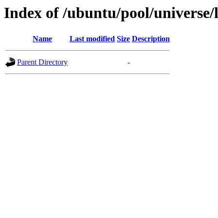
Index of /ubuntu/pool/universe/l
Name
Last modified
Size
Description
Parent Directory
-