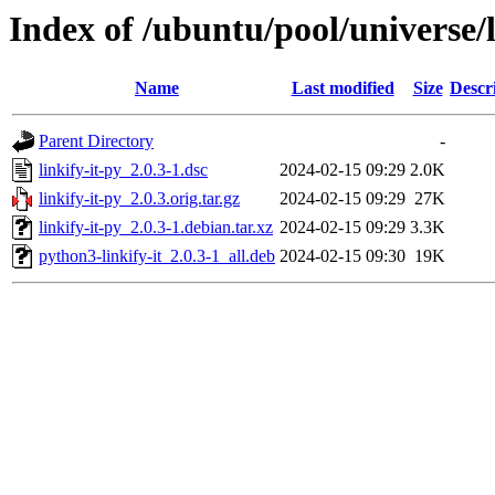
Index of /ubuntu/pool/universe/l
Name
Last modified
Size
Descr
Parent Directory
-
linkify-it-py_2.0.3-1.dsc
2024-02-15 09:29
2.0K
linkify-it-py_2.0.3.orig.tar.gz
2024-02-15 09:29
27K
linkify-it-py_2.0.3-1.debian.tar.xz
2024-02-15 09:29
3.3K
python3-linkify-it_2.0.3-1_all.deb
2024-02-15 09:30
19K