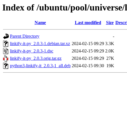
Index of /ubuntu/pool/universe/l
Name
Last modified
Size
Descr
Parent Directory
-
linkify-it-py_2.0.3-1.debian.tar.xz
2024-02-15 09:29
3.3K
linkify-it-py_2.0.3-1.dsc
2024-02-15 09:29
2.0K
linkify-it-py_2.0.3.orig.tar.gz
2024-02-15 09:29
27K
python3-linkify-it_2.0.3-1_all.deb
2024-02-15 09:30
19K