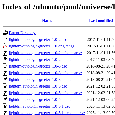
Index of /ubuntu/pool/universe/
Name
Last modified
Parent Directory
lightdm-autologin-greeter_1.0-2.dsc
2017-11-01 11:5
lightdm-autologin-greeter_1.0.orig.tar.gz
2017-11-01 11:5
lightdm-autologin-greeter_1.0-2.debian.tar.xz
2017-11-01 11:5
lightdm-autologin-greeter_1.0-2_all.deb
2017-11-03 03:4
lightdm-autologin-greeter_1.0-3.dsc
2018-08-21 20:4
lightdm-autologin-greeter_1.0-3.debian.tar.xz
2018-08-21 20:4
lightdm-autologin-greeter_1.0-3_all.deb
2018-08-21 21:0
lightdm-autologin-greeter_1.0-5.dsc
2021-12-02 21:5
lightdm-autologin-greeter_1.0-5.debian.tar.xz
2021-12-02 21:5
lightdm-autologin-greeter_1.0-5_all.deb
2021-12-03 00:2
lightdm-autologin-greeter_1.0-5.1.dsc
2025-11-13 02:5
lightdm-autologin-greeter_1.0-5.1.debian.tar.xz
2025-11-13 02:5