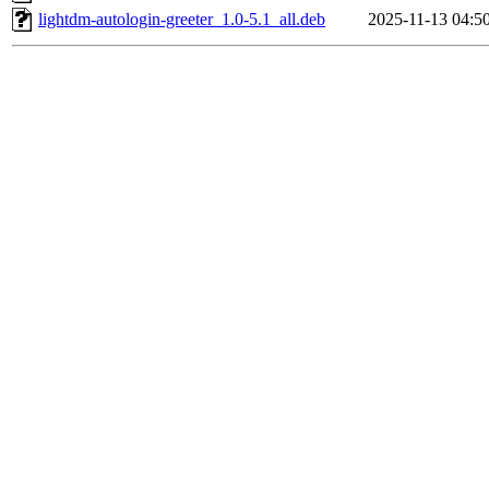
lightdm-autologin-greeter_1.0-5.1_all.deb
2025-11-13 04:5