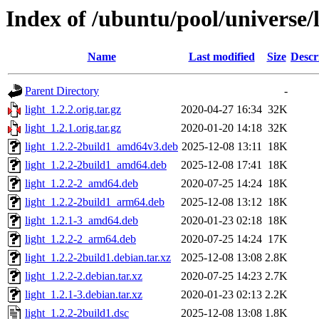
Index of /ubuntu/pool/universe/l
Name
Last modified
Size
Descr
Parent Directory
-
light_1.2.2.orig.tar.gz
2020-04-27 16:34
32K
light_1.2.1.orig.tar.gz
2020-01-20 14:18
32K
light_1.2.2-2build1_amd64v3.deb
2025-12-08 13:11
18K
light_1.2.2-2build1_amd64.deb
2025-12-08 17:41
18K
light_1.2.2-2_amd64.deb
2020-07-25 14:24
18K
light_1.2.2-2build1_arm64.deb
2025-12-08 13:12
18K
light_1.2.1-3_amd64.deb
2020-01-23 02:18
18K
light_1.2.2-2_arm64.deb
2020-07-25 14:24
17K
light_1.2.2-2build1.debian.tar.xz
2025-12-08 13:08
2.8K
light_1.2.2-2.debian.tar.xz
2020-07-25 14:23
2.7K
light_1.2.1-3.debian.tar.xz
2020-01-23 02:13
2.2K
light_1.2.2-2build1.dsc
2025-12-08 13:08
1.8K