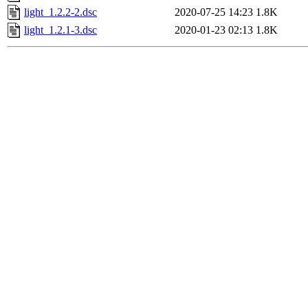
light_1.2.2-2.dsc
2020-07-25 14:23
1.8K
light_1.2.1-3.dsc
2020-01-23 02:13
1.8K