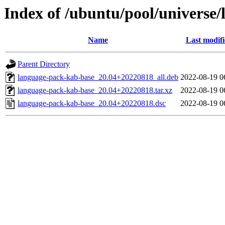
Index of /ubuntu/pool/universe
Name
Last modif
Parent Directory
language-pack-kab-base_20.04+20220818_all.deb
2022-08-19 0
language-pack-kab-base_20.04+20220818.tar.xz
2022-08-19 0
language-pack-kab-base_20.04+20220818.dsc
2022-08-19 0