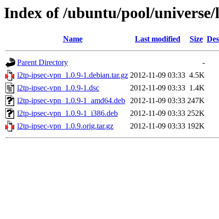
Index of /ubuntu/pool/universe/l
Name
Last modified
Size
Des
Parent Directory
-
l2tp-ipsec-vpn_1.0.9-1.debian.tar.gz
2012-11-09 03:33
4.5K
l2tp-ipsec-vpn_1.0.9-1.dsc
2012-11-09 03:33
1.4K
l2tp-ipsec-vpn_1.0.9-1_amd64.deb
2012-11-09 03:33
247K
l2tp-ipsec-vpn_1.0.9-1_i386.deb
2012-11-09 03:33
252K
l2tp-ipsec-vpn_1.0.9.orig.tar.gz
2012-11-09 03:33
192K