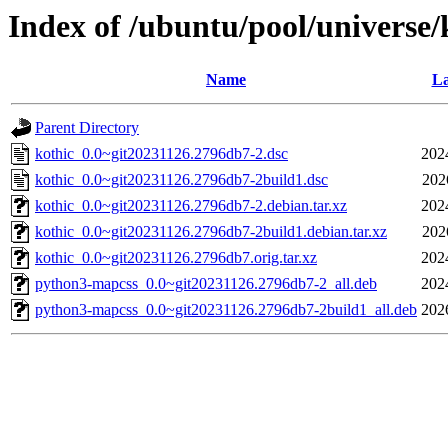
Index of /ubuntu/pool/universe/
Name
La
Parent Directory
kothic_0.0~git20231126.2796db7-2.dsc
202
kothic_0.0~git20231126.2796db7-2build1.dsc
202
kothic_0.0~git20231126.2796db7-2.debian.tar.xz
202
kothic_0.0~git20231126.2796db7-2build1.debian.tar.xz
202
kothic_0.0~git20231126.2796db7.orig.tar.xz
202
python3-mapcss_0.0~git20231126.2796db7-2_all.deb
202
python3-mapcss_0.0~git20231126.2796db7-2build1_all.deb
202