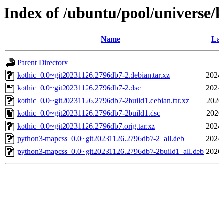
Index of /ubuntu/pool/universe/
Name
La
Parent Directory
kothic_0.0~git20231126.2796db7-2.debian.tar.xz
202
kothic_0.0~git20231126.2796db7-2.dsc
202
kothic_0.0~git20231126.2796db7-2build1.debian.tar.xz
202
kothic_0.0~git20231126.2796db7-2build1.dsc
202
kothic_0.0~git20231126.2796db7.orig.tar.xz
202
python3-mapcss_0.0~git20231126.2796db7-2_all.deb
202
python3-mapcss_0.0~git20231126.2796db7-2build1_all.deb
202