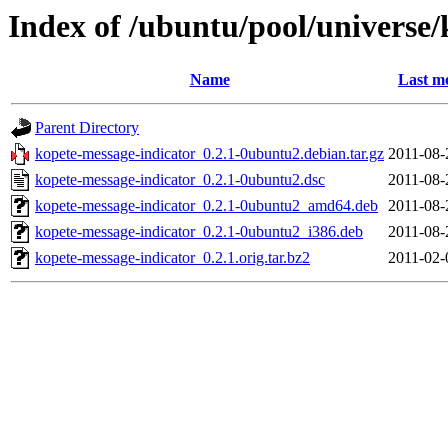
Index of /ubuntu/pool/universe/
Name
Last m
Parent Directory
kopete-message-indicator_0.2.1-0ubuntu2.debian.tar.gz
2011-08-
kopete-message-indicator_0.2.1-0ubuntu2.dsc
2011-08-
kopete-message-indicator_0.2.1-0ubuntu2_amd64.deb
2011-08-
kopete-message-indicator_0.2.1-0ubuntu2_i386.deb
2011-08-
kopete-message-indicator_0.2.1.orig.tar.bz2
2011-02-