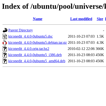
Index of /ubuntu/pool/universe/
Name
Last modified
Size
Parent Directory
-
kiconedit_4.4.0-0ubuntu5.dsc
2011-10-23 07:03
1.5K
kiconedit_4.4.0-0ubuntu5.debian.tar.gz
2011-10-23 07:03
4.3K
kiconedit_4.4.0.orig.tar.bz2
2010-02-12 22:06
366K
kiconedit_4.4.0-0ubuntu5_i386.deb
2011-10-23 08:03
450K
kiconedit_4.4.0-0ubuntu5_amd64.deb
2011-10-23 08:03
450K