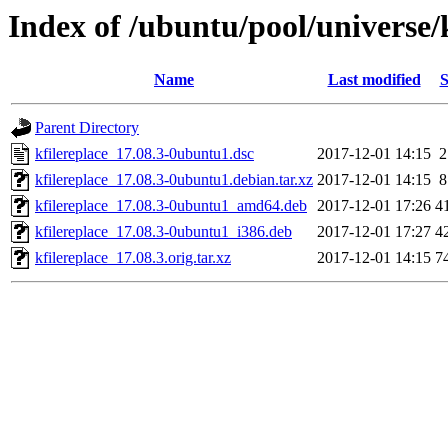
Index of /ubuntu/pool/universe/k
Name
Last modified
S
Parent Directory
kfilereplace_17.08.3-0ubuntu1.dsc
2017-12-01 14:15
2
kfilereplace_17.08.3-0ubuntu1.debian.tar.xz
2017-12-01 14:15
8
kfilereplace_17.08.3-0ubuntu1_amd64.deb
2017-12-01 17:26
4
kfilereplace_17.08.3-0ubuntu1_i386.deb
2017-12-01 17:27
4
kfilereplace_17.08.3.orig.tar.xz
2017-12-01 14:15
7