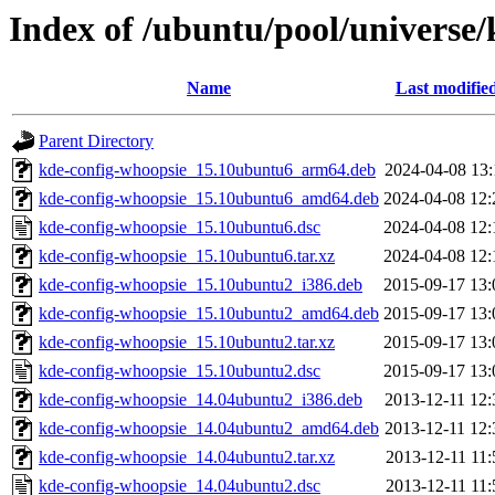
Index of /ubuntu/pool/universe
Name
Last modifie
Parent Directory
kde-config-whoopsie_15.10ubuntu6_arm64.deb
2024-04-08 13:
kde-config-whoopsie_15.10ubuntu6_amd64.deb
2024-04-08 12:
kde-config-whoopsie_15.10ubuntu6.dsc
2024-04-08 12:
kde-config-whoopsie_15.10ubuntu6.tar.xz
2024-04-08 12:
kde-config-whoopsie_15.10ubuntu2_i386.deb
2015-09-17 13:
kde-config-whoopsie_15.10ubuntu2_amd64.deb
2015-09-17 13:
kde-config-whoopsie_15.10ubuntu2.tar.xz
2015-09-17 13:
kde-config-whoopsie_15.10ubuntu2.dsc
2015-09-17 13:
kde-config-whoopsie_14.04ubuntu2_i386.deb
2013-12-11 12:
kde-config-whoopsie_14.04ubuntu2_amd64.deb
2013-12-11 12:
kde-config-whoopsie_14.04ubuntu2.tar.xz
2013-12-11 11:
kde-config-whoopsie_14.04ubuntu2.dsc
2013-12-11 11: