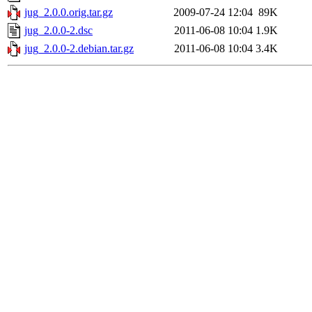
jug_2.0.0.orig.tar.gz
2009-07-24 12:04
89K
jug_2.0.0-2.dsc
2011-06-08 10:04
1.9K
jug_2.0.0-2.debian.tar.gz
2011-06-08 10:04
3.4K