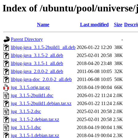
Index of /ubuntu/pool/universe/
Name
Last modified
Size
Descri
Parent Directory
-
libjug-java_3.1.5-2build1_all.deb
2026-01-22 12:20
38K
libjug-java_3.1.5-2_all.deb
2025-02-01 20:58
38K
libjug-java_3.1.5-1_all.deb
2018-04-20 23:48
38K
libjug-java_2.0.0-2_all.deb
2011-06-08 10:05
32K
libjug-java-doc_2.0.0-2_all.deb
2011-06-08 10:05
50K
jug_3.1.5.orig.tar.gz
2018-04-19 00:04
66K
jug_3.1.5-2build1.dsc
2026-01-22 11:24
2.0K
jug_3.1.5-2build1.debian.tar.xz
2026-01-22 11:24
2.6K
jug_3.1.5-2.dsc
2025-02-01 20:58
2.0K
jug_3.1.5-2.debian.tar.xz
2025-02-01 20:58
2.5K
jug_3.1.5-1.dsc
2018-04-19 00:04
1.9K
jug_3.1.5-1.debian.tar.xz
2018-04-19 00:04
2.3K