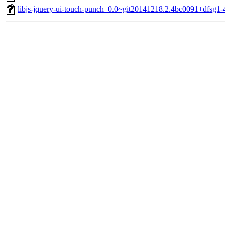
libjs-jquery-ui-touch-punch_0.0~git20141218.2.4bc0091+dfsg1-4