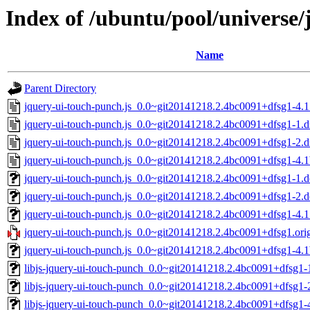
Index of /ubuntu/pool/universe/
Name
Parent Directory
jquery-ui-touch-punch.js_0.0~git20141218.2.4bc0091+dfsg1-4.1
jquery-ui-touch-punch.js_0.0~git20141218.2.4bc0091+dfsg1-1.d
jquery-ui-touch-punch.js_0.0~git20141218.2.4bc0091+dfsg1-2.d
jquery-ui-touch-punch.js_0.0~git20141218.2.4bc0091+dfsg1-4.1
jquery-ui-touch-punch.js_0.0~git20141218.2.4bc0091+dfsg1-1.de
jquery-ui-touch-punch.js_0.0~git20141218.2.4bc0091+dfsg1-2.de
jquery-ui-touch-punch.js_0.0~git20141218.2.4bc0091+dfsg1-4.1.
jquery-ui-touch-punch.js_0.0~git20141218.2.4bc0091+dfsg1.orig
jquery-ui-touch-punch.js_0.0~git20141218.2.4bc0091+dfsg1-4.1b
libjs-jquery-ui-touch-punch_0.0~git20141218.2.4bc0091+dfsg1-1
libjs-jquery-ui-touch-punch_0.0~git20141218.2.4bc0091+dfsg1-2
libjs-jquery-ui-touch-punch_0.0~git20141218.2.4bc0091+dfsg1-4