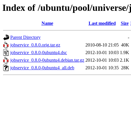
Index of /ubuntu/pool/universe/j
Name
Last modified
Size
Parent Directory
-
jobservice_0.8.0.orig.tar.gz
2010-08-10 21:05
40K
jobservice_0.8.0-0ubuntu4.dsc
2012-10-01 10:03
1.9K
jobservice_0.8.0-0ubuntu4.debian.tar.gz
2012-10-01 10:03
2.1K
jobservice_0.8.0-0ubuntu4_all.deb
2012-10-01 10:35
28K