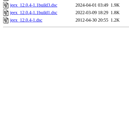
jeex_12.0.4-1.1build3.dsc
2024-04-01 03:49
1.9K
jeex_12.0.4-1.1build1.dsc
2022-03-09 18:29
1.8K
jeex_12.0.4-1.dsc
2012-04-30 20:55
1.2K