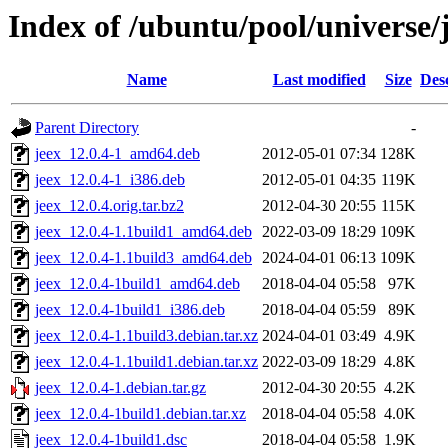
Index of /ubuntu/pool/universe/j
Name
Last modified
Size
Des
Parent Directory
-
jeex_12.0.4-1_amd64.deb
2012-05-01 07:34
128K
jeex_12.0.4-1_i386.deb
2012-05-01 04:35
119K
jeex_12.0.4.orig.tar.bz2
2012-04-30 20:55
115K
jeex_12.0.4-1.1build1_amd64.deb
2022-03-09 18:29
109K
jeex_12.0.4-1.1build3_amd64.deb
2024-04-01 06:13
109K
jeex_12.0.4-1build1_amd64.deb
2018-04-04 05:58
97K
jeex_12.0.4-1build1_i386.deb
2018-04-04 05:59
89K
jeex_12.0.4-1.1build3.debian.tar.xz
2024-04-01 03:49
4.9K
jeex_12.0.4-1.1build1.debian.tar.xz
2022-03-09 18:29
4.8K
jeex_12.0.4-1.debian.tar.gz
2012-04-30 20:55
4.2K
jeex_12.0.4-1build1.debian.tar.xz
2018-04-04 05:58
4.0K
jeex_12.0.4-1build1.dsc
2018-04-04 05:58
1.9K