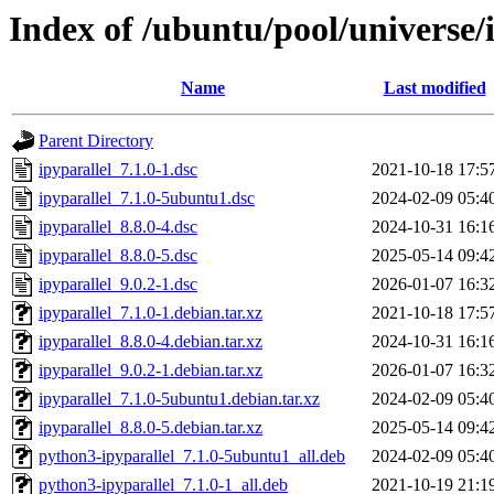
Index of /ubuntu/pool/universe/i
Name
Last modified
Parent Directory
ipyparallel_7.1.0-1.dsc
2021-10-18 17:5
ipyparallel_7.1.0-5ubuntu1.dsc
2024-02-09 05:4
ipyparallel_8.8.0-4.dsc
2024-10-31 16:1
ipyparallel_8.8.0-5.dsc
2025-05-14 09:4
ipyparallel_9.0.2-1.dsc
2026-01-07 16:3
ipyparallel_7.1.0-1.debian.tar.xz
2021-10-18 17:5
ipyparallel_8.8.0-4.debian.tar.xz
2024-10-31 16:1
ipyparallel_9.0.2-1.debian.tar.xz
2026-01-07 16:3
ipyparallel_7.1.0-5ubuntu1.debian.tar.xz
2024-02-09 05:4
ipyparallel_8.8.0-5.debian.tar.xz
2025-05-14 09:4
python3-ipyparallel_7.1.0-5ubuntu1_all.deb
2024-02-09 05:4
python3-ipyparallel_7.1.0-1_all.deb
2021-10-19 21:1