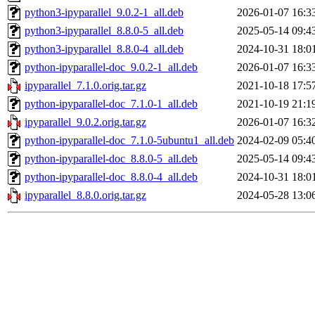
python3-ipyparallel_9.0.2-1_all.deb
2026-01-07 16:3
python3-ipyparallel_8.8.0-5_all.deb
2025-05-14 09:4
python3-ipyparallel_8.8.0-4_all.deb
2024-10-31 18:0
python-ipyparallel-doc_9.0.2-1_all.deb
2026-01-07 16:3
ipyparallel_7.1.0.orig.tar.gz
2021-10-18 17:5
python-ipyparallel-doc_7.1.0-1_all.deb
2021-10-19 21:1
ipyparallel_9.0.2.orig.tar.gz
2026-01-07 16:3
python-ipyparallel-doc_7.1.0-5ubuntu1_all.deb
2024-02-09 05:4
python-ipyparallel-doc_8.8.0-5_all.deb
2025-05-14 09:4
python-ipyparallel-doc_8.8.0-4_all.deb
2024-10-31 18:0
ipyparallel_8.8.0.orig.tar.gz
2024-05-28 13:0