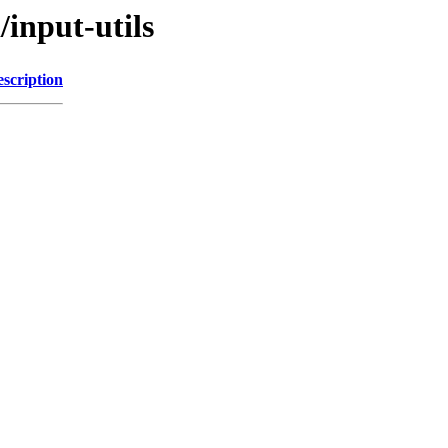
/input-utils
scription