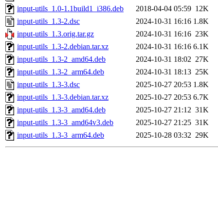
input-utils_1.0-1.1build1_i386.deb
2018-04-04 05:59
12K
input-utils_1.3-2.dsc
2024-10-31 16:16
1.8K
input-utils_1.3.orig.tar.gz
2024-10-31 16:16
23K
input-utils_1.3-2.debian.tar.xz
2024-10-31 16:16
6.1K
input-utils_1.3-2_amd64.deb
2024-10-31 18:02
27K
input-utils_1.3-2_arm64.deb
2024-10-31 18:13
25K
input-utils_1.3-3.dsc
2025-10-27 20:53
1.8K
input-utils_1.3-3.debian.tar.xz
2025-10-27 20:53
6.7K
input-utils_1.3-3_amd64.deb
2025-10-27 21:12
31K
input-utils_1.3-3_amd64v3.deb
2025-10-27 21:25
31K
input-utils_1.3-3_arm64.deb
2025-10-28 03:32
29K