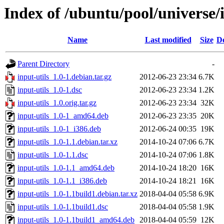
Index of /ubuntu/pool/universe/i
Name
Last modified
Size
De
Parent Directory
-
input-utils_1.0-1.debian.tar.gz
2012-06-23 23:34
6.7K
input-utils_1.0-1.dsc
2012-06-23 23:34
1.2K
input-utils_1.0.orig.tar.gz
2012-06-23 23:34
32K
input-utils_1.0-1_amd64.deb
2012-06-23 23:35
20K
input-utils_1.0-1_i386.deb
2012-06-24 00:35
19K
input-utils_1.0-1.1.debian.tar.xz
2014-10-24 07:06
6.7K
input-utils_1.0-1.1.dsc
2014-10-24 07:06
1.8K
input-utils_1.0-1.1_amd64.deb
2014-10-24 18:20
16K
input-utils_1.0-1.1_i386.deb
2014-10-24 18:21
16K
input-utils_1.0-1.1build1.debian.tar.xz
2018-04-04 05:58
6.9K
input-utils_1.0-1.1build1.dsc
2018-04-04 05:58
1.9K
input-utils_1.0-1.1build1_amd64.deb
2018-04-04 05:59
12K