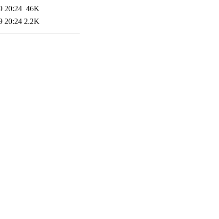
9 20:24
46K
9 20:24
2.2K