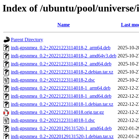
Index of /ubuntu/pool/universe/
Name
Last mod
Parent Directory
indi-gpsnmea_0.2+20221223114018-2_arm64.deb
2025-10-2
indi-gpsnmea_0.2+20221223114018-2_amd64v3.deb
2025-10-2
indi-gpsnmea_0.2+20221223114018-2_amd64.deb
2025-10-2
indi-gpsnmea_0.2+20221223114018-2.debian.tar.xz
2025-10-2
indi-gpsnmea_0.2+20221223114018-2.dsc
2025-10-2
indi-gpsnmea_0.2+20221223114018-1_arm64.deb
2022-12-2
indi-gpsnmea_0.2+20221223114018-1_amd64.deb
2022-12-2
indi-gpsnmea_0.2+20221223114018-1.debian.tar.xz
2022-12-2
indi-gpsnmea_0.2+20221223114018.orig.tar.gz
2022-12-2
indi-gpsnmea_0.2+20221223114018-1.dsc
2022-12-2
indi-gpsnmea_0.2+20220129131520-1_amd64.deb
2022-01-2
indi-gpsnmea_0.2+20220129131520-1.debian.tar.xz
2022-01-2