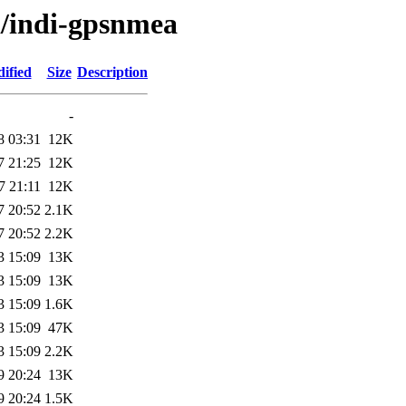
i/indi-gpsnmea
ified
Size
Description
-
8 03:31
12K
7 21:25
12K
7 21:11
12K
7 20:52
2.1K
7 20:52
2.2K
3 15:09
13K
3 15:09
13K
3 15:09
1.6K
3 15:09
47K
3 15:09
2.2K
9 20:24
13K
9 20:24
1.5K