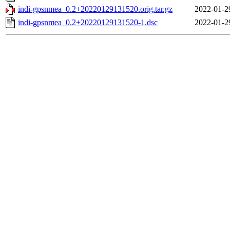
indi-gpsnmea_0.2+20220129131520.orig.tar.gz
2022-01-2
indi-gpsnmea_0.2+20220129131520-1.dsc
2022-01-2