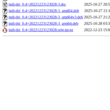
indi-dsi_0.4+20221223123028-3.dsc
2025-10-27 20:
indi-dsi_0.4+20221223123028-3_amd64.deb
2025-10-27 21:
indi-dsi_0.4+20221223123028-3_amd64v3.deb
2025-10-27 21:
indi-dsi_0.4+20221223123028-3_arm64.deb
2025-10-28 03:
indi-dsi_0.4+20221223123028.orig.tar.gz
2022-12-23 15: