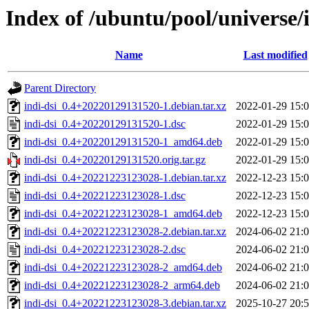
Index of /ubuntu/pool/universe/i
Name
Last modified
Parent Directory
indi-dsi_0.4+20220129131520-1.debian.tar.xz
2022-01-29 15:
indi-dsi_0.4+20220129131520-1.dsc
2022-01-29 15:
indi-dsi_0.4+20220129131520-1_amd64.deb
2022-01-29 15:
indi-dsi_0.4+20220129131520.orig.tar.gz
2022-01-29 15:
indi-dsi_0.4+20221223123028-1.debian.tar.xz
2022-12-23 15:
indi-dsi_0.4+20221223123028-1.dsc
2022-12-23 15:
indi-dsi_0.4+20221223123028-1_amd64.deb
2022-12-23 15:
indi-dsi_0.4+20221223123028-2.debian.tar.xz
2024-06-02 21:
indi-dsi_0.4+20221223123028-2.dsc
2024-06-02 21:
indi-dsi_0.4+20221223123028-2_amd64.deb
2024-06-02 21:
indi-dsi_0.4+20221223123028-2_arm64.deb
2024-06-02 21:
indi-dsi_0.4+20221223123028-3.debian.tar.xz
2025-10-27 20: